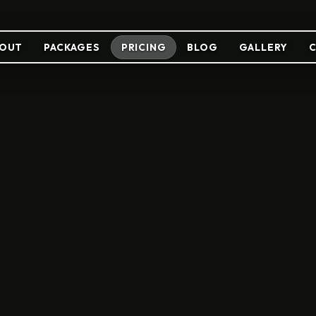
OUT
PACKAGES
PRICING
BLOG
GALLERY