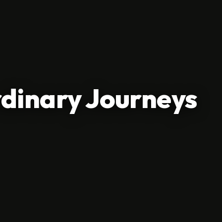
dinary Journeys