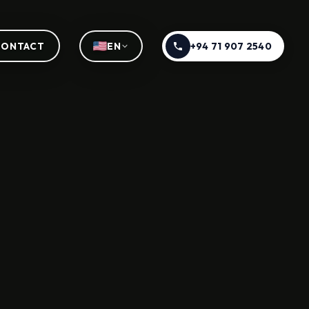
+94 71 907 2540
CONTACT
EN