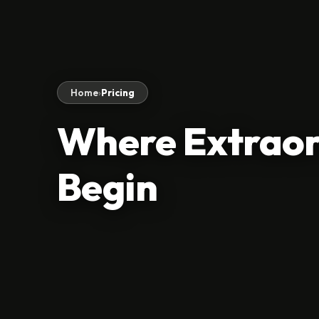
Home
›
Pricing
Where Extraor
Begin