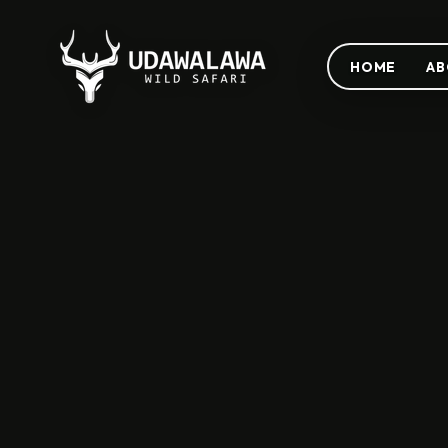
HOME
AB